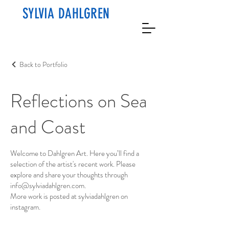
SYLVIA DAHLGREN
Back to Portfolio
Reflections on Sea
and Coast
Welcome to Dahlgren Art. Here you’ll find a
selection of the artist's recent work. Please
explore and share your thoughts through
info@sylviadahlgren.com
.
More work is posted at sylviadahlgren on
instagram.