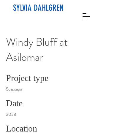
SYLVIA DAHLGREN
Windy Bluff at
Asilomar
Project type
Seascape
Date
2023
Location