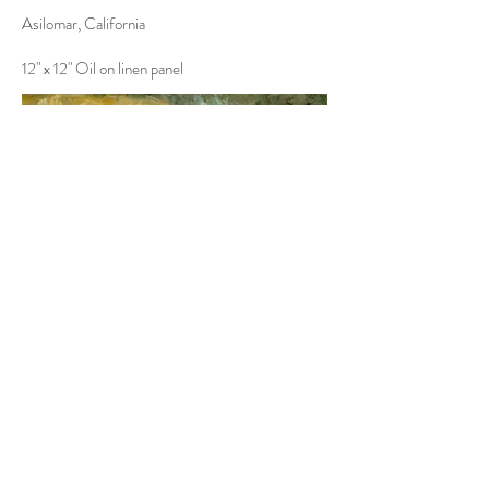
Asilomar, California
12" x 12" Oil on linen panel